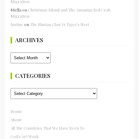
Migration
Miella
on
Christmas Island and The Amazing Red Crab
Migration
Justine
on
The Bhutan Clan Vs Tiger’s Nest
ARCHIVES
Archives
CATEGORIES
Categories
Home
About
All The Countries That We Have Been To
Ced’s Art Work