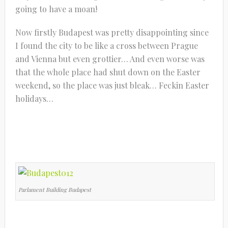
going to have a moan!
Now firstly Budapest was pretty disappointing since
I found the city to be like a cross between Prague
and Vienna but even grottier… And even worse was
that the whole place had shut down on the Easter
weekend, so the place was just bleak… Feckin Easter
holidays…
Parlament Building Budapest