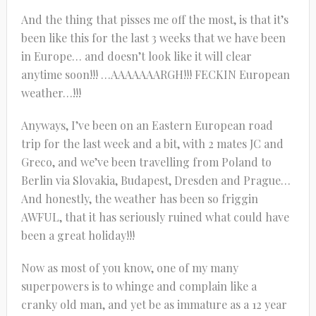
And the thing that pisses me off the most, is that it’s
been like this for the last 3 weeks that we have been
in Europe… and doesn’t look like it will clear
anytime soon!!! …AAAAAAARGH!!! FECKIN European
weather…!!!
Anyways, I’ve been on an Eastern European road
trip for the last week and a bit, with 2 mates JC and
Greco, and we’ve been travelling from Poland to
Berlin via Slovakia, Budapest, Dresden and Prague…
And honestly, the weather has been so friggin
AWFUL, that it has seriously ruined what could have
been a great holiday!!!
Now as most of you know, one of my many
superpowers is to whinge and complain like a
cranky old man, and yet be as immature as a 12 year