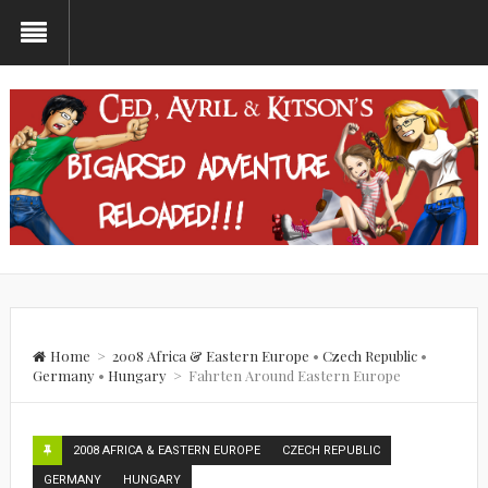
Home
>
2008 Africa & Eastern Europe
•
Czech Republic
•
Germany
•
Hungary
>
Fahrten Around Eastern Europe
2008 AFRICA & EASTERN EUROPE
CZECH REPUBLIC
GERMANY
HUNGARY