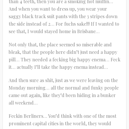
than 4 teeth, then you are a smoking hot muffin…
And when you want to dress up, you wear your
saggy black track suit pants with the 3 stripes down
the side instead of 2… For fuchs sake!!! If I wanted to
see that, I would stayed home in Brisbane…
Not only that, the place seemed so miserable and
bleak, that the people here didn’t just need a happy
pill… They needed a fecking big happy enema… Feck
it… actually I’ll take the happy enema instead…
And then sure as shit, just as we were leaving on the
Monday morning… all the normal and funky people
came out again, like they’d been hiding in a bunker
all weekend…
Feckin Berliners… You’d think with one of the most
prominent capital cities in the world, they would