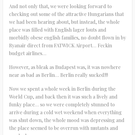
And not only that, we were looking forward to
checking out some of the attractive Hungarians that
we had been hearing about, but instead, the whole
place was filled with English lager louts and
morbidly obese english families, no doubt flown in by
Ryanair direct from FATWICK Airport… Feckin
budget airlines…
However, as bleak as Budapest was, it was nowhere
near as bad as Berlin… Berlin really sucked!!!
Now we spent a whole week in Berlin during the
World Cup, and back then it was such a lively and
funky place… so we were completely stunned to
arrive during a cold wet weekend when everything
was shut down, the whole mood was depressing and
the place seemed to be overrun with mutants and