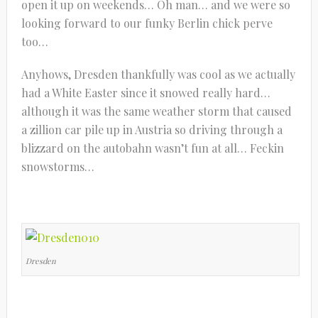
open it up on weekends… Oh man… and we were so
looking forward to our funky Berlin chick perve
too…
Anyhows, Dresden thankfully was cool as we actually
had a White Easter since it snowed really hard…
although it was the same weather storm that caused
a zillion car pile up in Austria so driving through a
blizzard on the autobahn wasn’t fun at all… Feckin
snowstorms…
Dresden