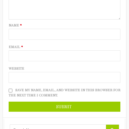
NAME
*
EMAIL
*
WEBSITE
SAVE MY NAME, EMAIL, AND WEBSITE IN THIS BROWSER FOR
THE NEXT TIME I COMMENT.