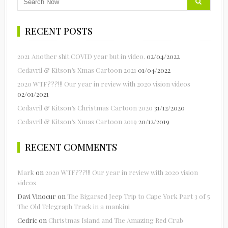
RECENT POSTS
2021 Another shit COVID year but in video.
02/04/2022
Cedavril & Kitson’s Xmas Cartoon 2021
01/04/2022
2020 WTF???!!! Our year in review with 2020 vision videos
02/01/2021
Cedavril & Kitson’s Christmas Cartoon 2020
31/12/2020
Cedavril & Kitson’s Xmas Cartoon 2019
20/12/2019
RECENT COMMENTS
Mark
on
2020 WTF???!!! Our year in review with 2020 vision
videos
Davi Vinocur
on
The Bigarsed Jeep Trip to Cape York Part 3 of 5
The Old Telegraph Track in a mankini
Cedric
on
Christmas Island and The Amazing Red Crab