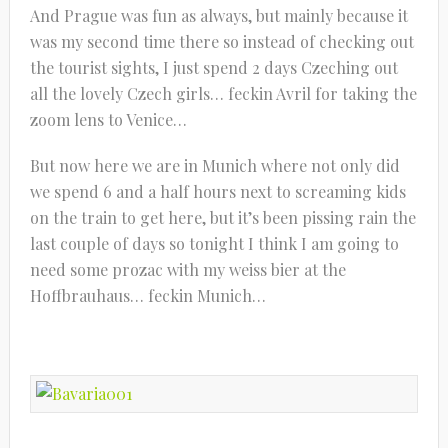
And Prague was fun as always, but mainly because it
was my second time there so instead of checking out
the tourist sights, I just spend 2 days Czeching out
all the lovely Czech girls… feckin Avril for taking the
zoom lens to Venice…
But now here we are in Munich where not only did
we spend 6 and a half hours next to screaming kids
on the train to get here, but it’s been pissing rain the
last couple of days so tonight I think I am going to
need some prozac with my weiss bier at the
Hoffbrauhaus… feckin Munich…