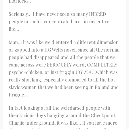
morlocks…
Seriously… I have never seen so many INBRED
people in such a concentrated area in my entire
life…
Man… it was like we’d entered a different dimension
or zapped into a HG Wells novel, since all the normal
people had disappeared and all the people that we
came across were SERIOUSLY weird, COMPLETELY
psycho-chicken, or just friggin UGLY!!! …which was
really shocking, especially compared to all the hot
slavic women that we had been seeing in Poland and
Prague…
In fact looking at all the weirdarsed people with
their vicious dogs hanging around the Checkpoint
Charlie underground, it was like… if you have more