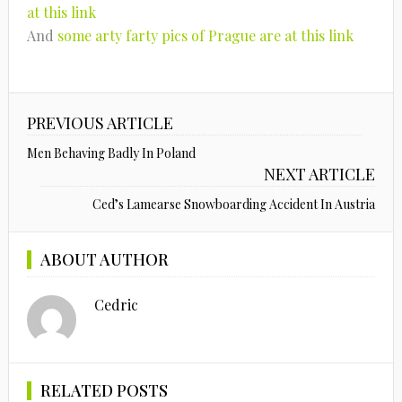
at this link
And
some arty farty pics of Prague are at this link
PREVIOUS ARTICLE
Men Behaving Badly In Poland
NEXT ARTICLE
Ced’s Lamearse Snowboarding Accident In Austria
ABOUT AUTHOR
Cedric
RELATED POSTS