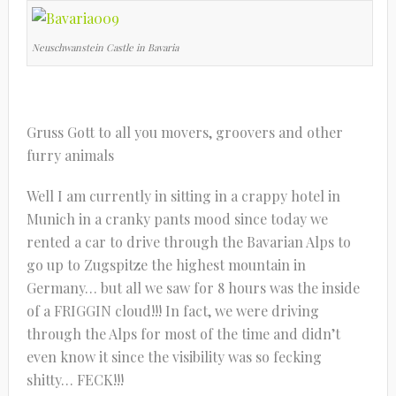
Neuschwanstein Castle in Bavaria
Gruss Gott to all you movers, groovers and other
furry animals
Well I am currently in sitting in a crappy hotel in
Munich in a cranky pants mood since today we
rented a car to drive through the Bavarian Alps to
go up to Zugspitze the highest mountain in
Germany… but all we saw for 8 hours was the inside
of a FRIGGIN cloud!!! In fact, we were driving
through the Alps for most of the time and didn’t
even know it since the visibility was so fecking
shitty… FECK!!!