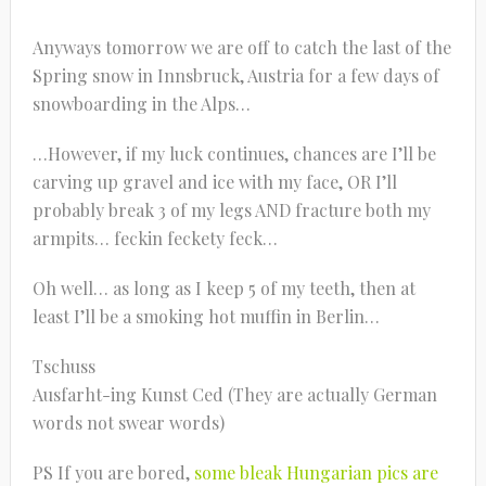
Anyways tomorrow we are off to catch the last of the
Spring snow in Innsbruck, Austria for a few days of
snowboarding in the Alps…
…However, if my luck continues, chances are I’ll be
carving up gravel and ice with my face, OR I’ll
probably break 3 of my legs AND fracture both my
armpits… feckin feckety feck…
Oh well… as long as I keep 5 of my teeth, then at
least I’ll be a smoking hot muffin in Berlin…
Tschuss
Ausfarht-ing Kunst Ced (They are actually German
words not swear words)
PS If you are bored,
some bleak Hungarian pics are