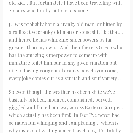
old kid… But fortunately I have been travelling with
2 mates who totally put me to shame…
JC was probably born a cranky old man, or bitten by
a radioactive cranky old man or some shit like that…
and hence he has whinging superpowers by far
greater than my own… And then there is Greco who
has the amazing superpower to come up with
immature toilet humour in any given situation but
due to having congenital cranky bowel syndrome,
every joke comes out as a scratch and sniff variety…
So even though the weather has been shite we’ve
basically bitched, moaned, complained, perved,
giggled and farted our way across Eastern Europe…
which actually has been fun!!! In fact I’ve never had
so much fun whinging and complaining… which is
why instead of writing a nice travel blog, I’m totally