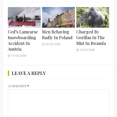
Ced’s Lamearse
Men Behaving
Charged By
Snowboarding
Badly In Poland
Gorillas In The
Accident In
Mist In Rwanda
26/03/2008
Austria
19/03/2008
10/04/2008
LEAVE A REPLY
COMMENTS
*