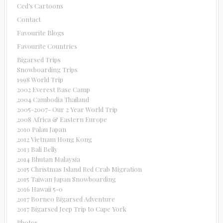
Ced’s Cartoons
Contact
Favourite Blogs
Favourite Countries
Bigarsed Trips
Snowboarding Trips
1998 World Trip
2002 Everest Base Camp
2004 Cambodia Thailand
2005-2007- Our 2 Year World Trip
2008 Africa & Eastern Europe
2010 Palau Japan
2012 Vietnam Hong Kong
2013 Bali Belly
2014 Bhutan Malaysia
2015 Christmas Island Red Crab Migration
2015 Taiwan Japan Snowboarding
2016 Hawaii 5-0
2017 Borneo Bigarsed Adventure
2017 Bigarsed Jeep Trip to Cape York
Photos