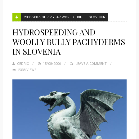
2005-2007- OUR 2 YEAR WORLD TRIP
SLOVENIA
HYDROSPEEDING AND
WOOLLY BULLY PACHYDERMS
IN SLOVENIA
CEDRIC
POSTED
15/08/2006
LEAVE A COMMENT
2338 VIEWS
ON