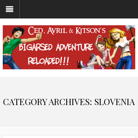
CATEGORY ARCHIVES:
SLOVENIA