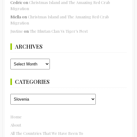
Cedric
on
Christmas Island and The Amazing Red Crab
Migration
Miella
on
Christmas Island and The Amazing Red Crab
Migration
Justine
on
The Bhutan Clan Vs Tiger’s Nest
ARCHIVES
Archives
CATEGORIES
Categories
Home
About
All The Countries That We Have Been To