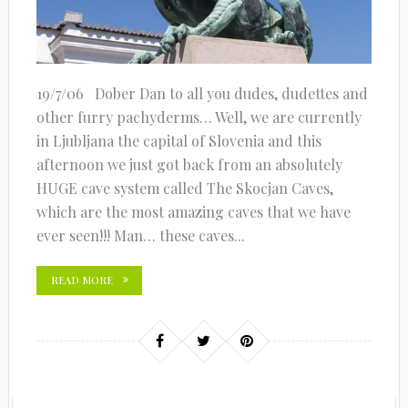
19/7/06 Dober Dan to all you dudes, dudettes and
other furry pachyderms… Well, we are currently
in Ljubljana the capital of Slovenia and this
afternoon we just got back from an absolutely
HUGE cave system called The Skocjan Caves,
which are the most amazing caves that we have
ever seen!!! Man… these caves...
READ MORE