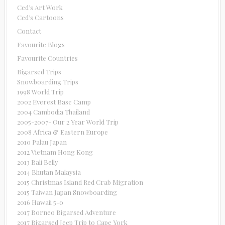
Ced’s Art Work
Ced’s Cartoons
Contact
Favourite Blogs
Favourite Countries
Bigarsed Trips
Snowboarding Trips
1998 World Trip
2002 Everest Base Camp
2004 Cambodia Thailand
2005-2007- Our 2 Year World Trip
2008 Africa & Eastern Europe
2010 Palau Japan
2012 Vietnam Hong Kong
2013 Bali Belly
2014 Bhutan Malaysia
2015 Christmas Island Red Crab Migration
2015 Taiwan Japan Snowboarding
2016 Hawaii 5-0
2017 Borneo Bigarsed Adventure
2017 Bigarsed Jeep Trip to Cape York