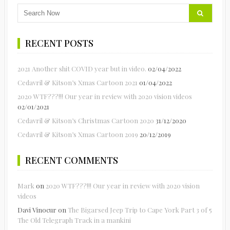
RECENT POSTS
2021 Another shit COVID year but in video.
02/04/2022
Cedavril & Kitson’s Xmas Cartoon 2021
01/04/2022
2020 WTF???!!! Our year in review with 2020 vision videos
02/01/2021
Cedavril & Kitson’s Christmas Cartoon 2020
31/12/2020
Cedavril & Kitson’s Xmas Cartoon 2019
20/12/2019
RECENT COMMENTS
Mark
on
2020 WTF???!!! Our year in review with 2020 vision
videos
Davi Vinocur
on
The Bigarsed Jeep Trip to Cape York Part 3 of 5
The Old Telegraph Track in a mankini