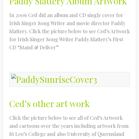
Paddy Slattery Album Artwork
In 2006 Ced did an album and CD single cover for
Irish Singer Song Writer and movie director Paddy
Slattery. Click the picture below to see Ced’s Artwork
for Irish Singer Song Writer Paddy Slattery’s First
CD “Stand & Deliver”
Ced’s other art work
Click the picture below to see all of Ced’s Artwork
and cartoons over the years including artwork from
St Leo’s College and also University of Queensland