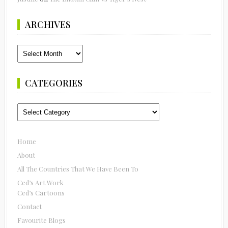
ARCHIVES
Archives
CATEGORIES
Categories
Home
About
All The Countries That We Have Been To
Ced’s Art Work
Ced’s Cartoons
Contact
Favourite Blogs