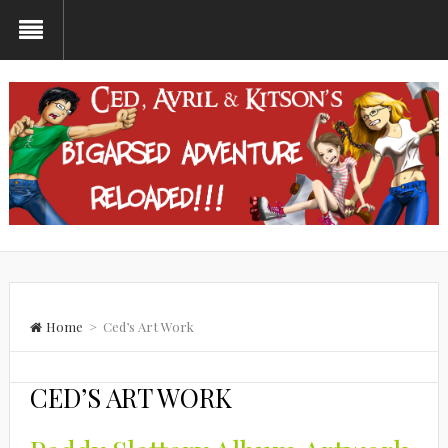
Home
> Ced’s Art Work
CED’S ART WORK