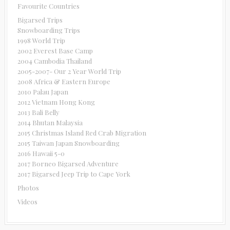
Favourite Countries
Bigarsed Trips
Snowboarding Trips
1998 World Trip
2002 Everest Base Camp
2004 Cambodia Thailand
2005-2007- Our 2 Year World Trip
2008 Africa & Eastern Europe
2010 Palau Japan
2012 Vietnam Hong Kong
2013 Bali Belly
2014 Bhutan Malaysia
2015 Christmas Island Red Crab Migration
2015 Taiwan Japan Snowboarding
2016 Hawaii 5-0
2017 Borneo Bigarsed Adventure
2017 Bigarsed Jeep Trip to Cape York
Photos
Videos