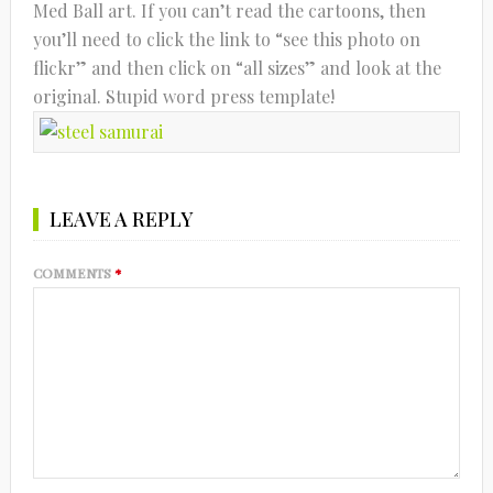
Med Ball art. If you can’t read the cartoons, then
you’ll need to click the link to “see this photo on
flickr” and then click on “all sizes” and look at the
original. Stupid word press template!
LEAVE A REPLY
COMMENTS
*