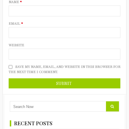
NAME
*
EMAIL
*
WEBSITE
SAVE MY NAME, EMAIL, AND WEBSITE IN THIS BROWSER FOR
THE NEXT TIME I COMMENT.
RECENT POSTS