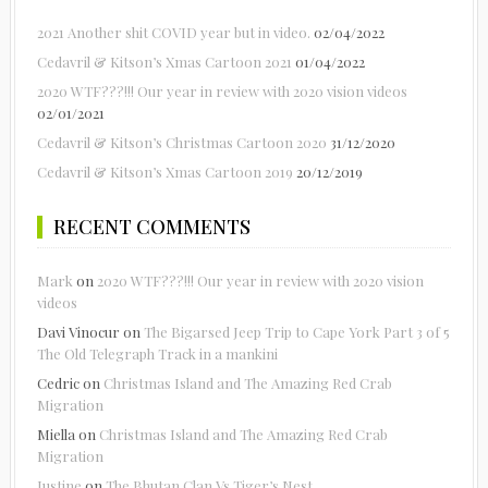
2021 Another shit COVID year but in video.
02/04/2022
Cedavril & Kitson’s Xmas Cartoon 2021
01/04/2022
2020 WTF???!!! Our year in review with 2020 vision videos
02/01/2021
Cedavril & Kitson’s Christmas Cartoon 2020
31/12/2020
Cedavril & Kitson’s Xmas Cartoon 2019
20/12/2019
RECENT COMMENTS
Mark
on
2020 WTF???!!! Our year in review with 2020 vision
videos
Davi Vinocur
on
The Bigarsed Jeep Trip to Cape York Part 3 of 5
The Old Telegraph Track in a mankini
Cedric
on
Christmas Island and The Amazing Red Crab
Migration
Miella
on
Christmas Island and The Amazing Red Crab
Migration
Justine
on
The Bhutan Clan Vs Tiger’s Nest