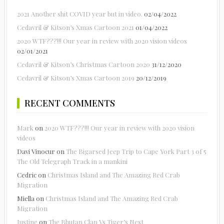
2021 Another shit COVID year but in video.
02/04/2022
Cedavril & Kitson’s Xmas Cartoon 2021
01/04/2022
2020 WTF???!!! Our year in review with 2020 vision videos
02/01/2021
Cedavril & Kitson’s Christmas Cartoon 2020
31/12/2020
Cedavril & Kitson’s Xmas Cartoon 2019
20/12/2019
RECENT COMMENTS
Mark
on
2020 WTF???!!! Our year in review with 2020 vision
videos
Davi Vinocur
on
The Bigarsed Jeep Trip to Cape York Part 3 of 5
The Old Telegraph Track in a mankini
Cedric
on
Christmas Island and The Amazing Red Crab
Migration
Miella
on
Christmas Island and The Amazing Red Crab
Migration
Justine
on
The Bhutan Clan Vs Tiger’s Nest