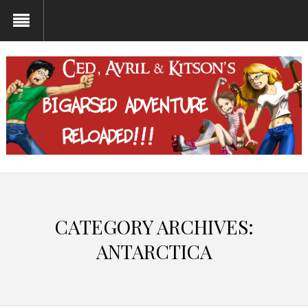
CATEGORY ARCHIVES:
ANTARCTICA