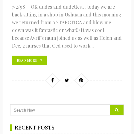
7/2/98 OK dudes and dudettes… today we are
back sitting in a shop in Ushuaia and this morning
we returned from ANTARCTICA and blow me
down was it fantastic or what!!! It was cool
because Avril’s mum joined us as well as Helen and
Dee, 2 nurses that Ced used to work...
READ MORE
RECENT POSTS