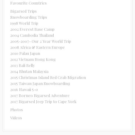
Favourite Countries
Bigarsed Trips
Snowboarding Trips
1998 World Trip
2002 Everest Base Camp
2004 Cambodia Thailand
2005-2007- Our 2 Year World Trip
2008 Africa & Eastern Europe
2010 Palau Japan
2012 Vietnam Hong Kong
2013 Bali Belly
2014 Bhutan Malaysia
2015 Christmas Island Red Crab Migration
2015 Taiwan Japan Snowboarding
2016 Hawaii 5-0
2017 Borneo Bigarsed Adventure
2017 Bigarsed Jeep Trip to Cape York
Photos
Videos