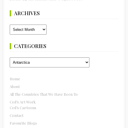
ARCHIVES
Archives
CATEGORIES
Categories
Home
About
All The Countries That We Have Been To
Ced’s Art Work
Ced’s Cartoons
Contact
Favourite Blogs