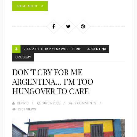
READ MORE
2005-2007- OUR 2 YEAR WORLD TRIP
ARGENTINA
URUGUAY
DON’T CRY FOR ME
ARGENTINA… I’M TOO
HUNGOVER TO CARE
CEDRIC
POSTED
20/07/2005
2 COMMENTS
2701 VIEWS
ON