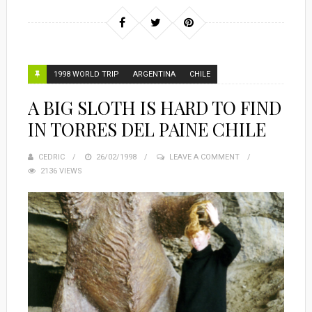
1998 WORLD TRIP
ARGENTINA
CHILE
A BIG SLOTH IS HARD TO FIND
IN TORRES DEL PAINE CHILE
CEDRIC
POSTED
26/02/1998
LEAVE A COMMENT
2136 VIEWS
ON