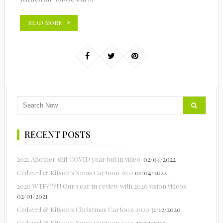
READ MORE
RECENT POSTS
2021 Another shit COVID year but in video.
02/04/2022
Cedavril & Kitson’s Xmas Cartoon 2021
01/04/2022
2020 WTF???!!! Our year in review with 2020 vision videos
02/01/2021
Cedavril & Kitson’s Christmas Cartoon 2020
31/12/2020
Cedavril & Kitson’s Xmas Cartoon 2019
20/12/2019