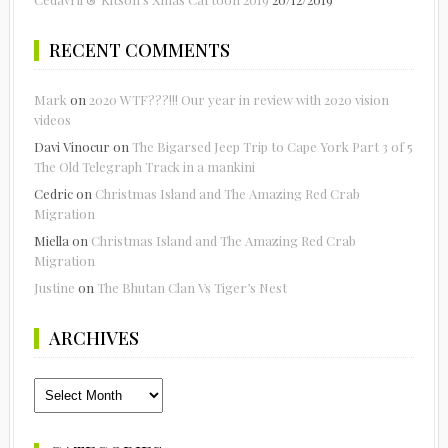
RECENT COMMENTS
Mark
on
2020 WTF???!!! Our year in review with 2020 vision
videos
Davi Vinocur
on
The Bigarsed Jeep Trip to Cape York Part 3 of 5
The Old Telegraph Track in a mankini
Cedric
on
Christmas Island and The Amazing Red Crab
Migration
Miella
on
Christmas Island and The Amazing Red Crab
Migration
Justine
on
The Bhutan Clan Vs Tiger’s Nest
ARCHIVES
Archives