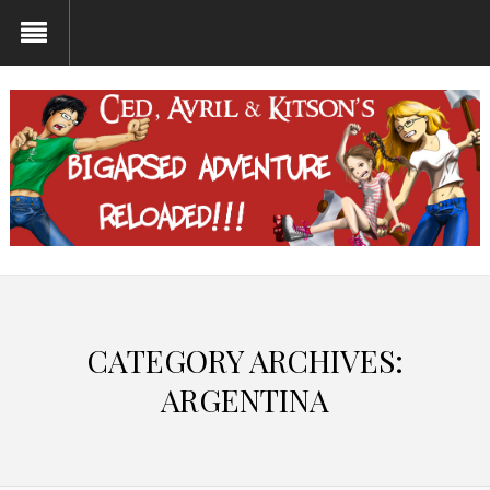
CATEGORY ARCHIVES:
ARGENTINA