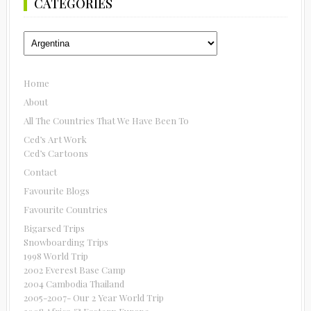
CATEGORIES
Categories
Home
About
All The Countries That We Have Been To
Ced’s Art Work
Ced’s Cartoons
Contact
Favourite Blogs
Favourite Countries
Bigarsed Trips
Snowboarding Trips
1998 World Trip
2002 Everest Base Camp
2004 Cambodia Thailand
2005-2007- Our 2 Year World Trip