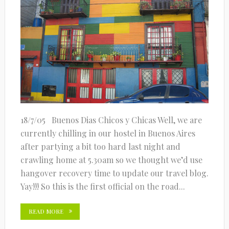
18/7/05 Buenos Dias Chicos y Chicas Well, we are
currently chilling in our hostel in Buenos Aires
after partying a bit too hard last night and
crawling home at 5.30am so we thought we’d use
hangover recovery time to update our travel blog.
Yay!!! So this is the first official on the road...
READ MORE