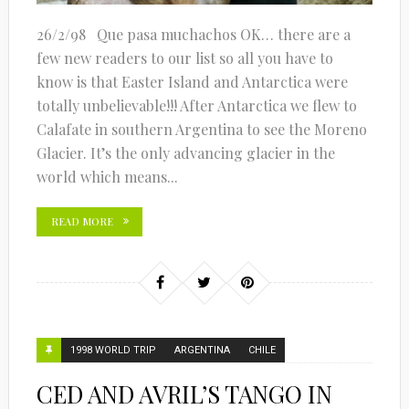
26/2/98 Que pasa muchachos OK… there are a
few new readers to our list so all you have to
know is that Easter Island and Antarctica were
totally unbelievable!!! After Antarctica we flew to
Calafate in southern Argentina to see the Moreno
Glacier. It’s the only advancing glacier in the
world which means...
READ MORE
1998 WORLD TRIP
ARGENTINA
CHILE
CED AND AVRIL’S TANGO IN