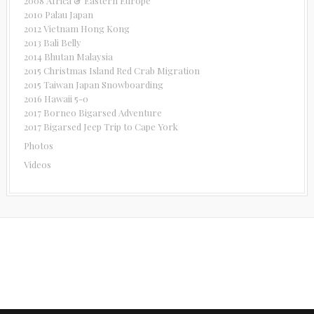
2008 Africa & Eastern Europe
2010 Palau Japan
2012 Vietnam Hong Kong
2013 Bali Belly
2014 Bhutan Malaysia
2015 Christmas Island Red Crab Migration
2015 Taiwan Japan Snowboarding
2016 Hawaii 5-0
2017 Borneo Bigarsed Adventure
2017 Bigarsed Jeep Trip to Cape York
Photos
Videos