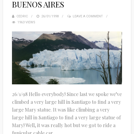
BUENOS AIRES
CEDRIC
POSTED
26/01/1998
LEAVE A COMMENT
1963 VIEWS
ON
26/1/98 Hello everybody! Since last we spoke we’ve
climbed a very large hill in Santiago to find a very
large Mary statue. It was like climbing a very
large hill in Santiago to find a very large statue of
Mary! Well, it was really hot but we got to ride a
funicular cable car...