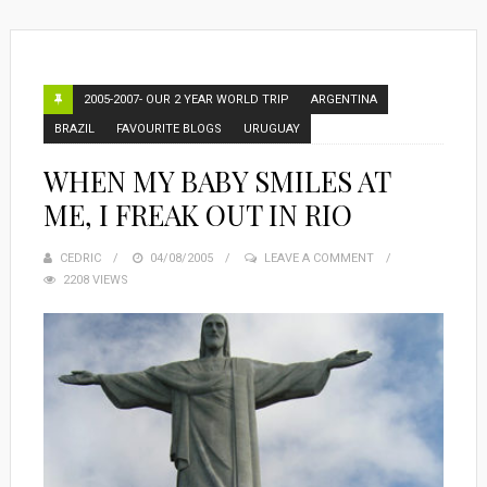
2005-2007- OUR 2 YEAR WORLD TRIP
ARGENTINA
BRAZIL
FAVOURITE BLOGS
URUGUAY
WHEN MY BABY SMILES AT
ME, I FREAK OUT IN RIO
CEDRIC
POSTED
04/08/2005
LEAVE A COMMENT
2208 VIEWS
ON