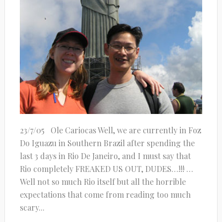
23/7/05 Ole Cariocas Well, we are currently in Foz
Do Iguazu in Southern Brazil after spending the
last 3 days in Rio De Janeiro, and I must say that
Rio completely FREAKED US OUT, DUDES…!!! …
Well not so much Rio itself but all the horrible
expectations that come from reading too much
scary...