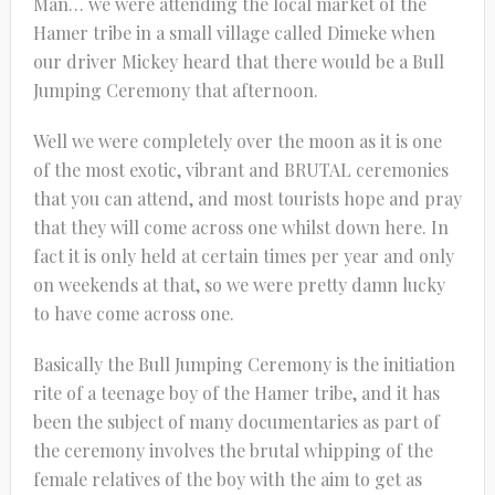
Man… we were attending the local market of the
Hamer tribe in a small village called Dimeke when
our driver Mickey heard that there would be a Bull
Jumping Ceremony that afternoon.
Well we were completely over the moon as it is one
of the most exotic, vibrant and BRUTAL ceremonies
that you can attend, and most tourists hope and pray
that they will come across one whilst down here. In
fact it is only held at certain times per year and only
on weekends at that, so we were pretty damn lucky
to have come across one.
Basically the Bull Jumping Ceremony is the initiation
rite of a teenage boy of the Hamer tribe, and it has
been the subject of many documentaries as part of
the ceremony involves the brutal whipping of the
female relatives of the boy with the aim to get as