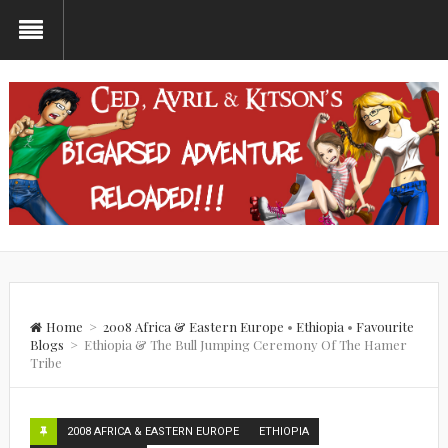
Home
>
2008 Africa & Eastern Europe
•
Ethiopia
•
Favourite
Blogs
>
Ethiopia & The Bull Jumping Ceremony Of The Hamer
Tribe
2008 AFRICA & EASTERN EUROPE
ETHIOPIA