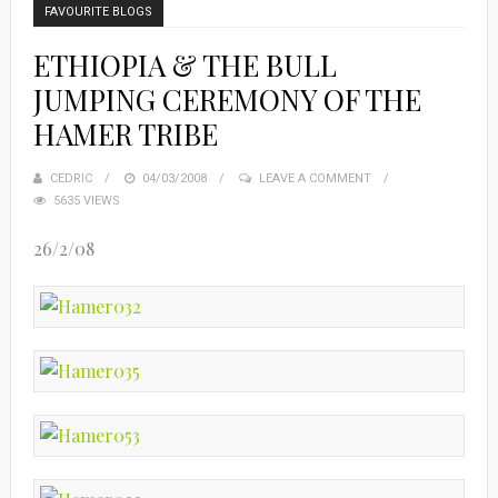
FAVOURITE BLOGS
ETHIOPIA & THE BULL
JUMPING CEREMONY OF THE
HAMER TRIBE
CEDRIC
POSTED
04/03/2008
LEAVE A COMMENT
5635 VIEWS
ON
26/2/08