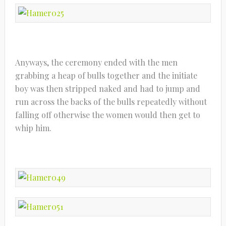
Anyways, the ceremony ended with the men
grabbing a heap of bulls together and the initiate
boy was then stripped naked and had to jump and
run across the backs of the bulls repeatedly without
falling off otherwise the women would then get to
whip him.