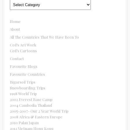
Categories
Home
About
All The Countries That We Have Been To
Ced’s Art Work
Ced’s Cartoons
Contact
Favourite Blogs
Favourite Countries
Bigarsed Trips
Snowboarding Trips
1998 World Trip
2002 Everest Base Camp
2004 Cambodia Thailand
2005-2007- Our 2 Year World Trip
2008 Africa & Eastern Europe
2010 Palau Japan
2012 Vietnam Hong Kong