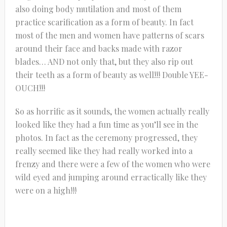
also doing body mutilation and most of them
practice scarification as a form of beauty. In fact
most of the men and women have patterns of scars
around their face and backs made with razor
blades… AND not only that, but they also rip out
their teeth as a form of beauty as well!!! Double YEE-
OUCH!!!
So as horrific as it sounds, the women actually really
looked like they had a fun time as you’ll see in the
photos. In fact as the ceremony progressed, they
really seemed like they had really worked into a
frenzy and there were a few of the women who were
wild eyed and jumping around erractically like they
were on a high!!!