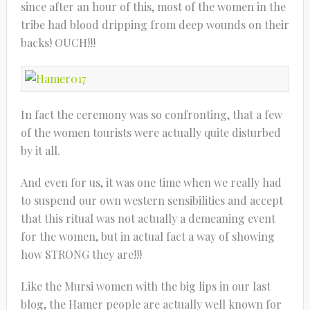
since after an hour of this, most of the women in the
tribe had blood dripping from deep wounds on their
backs! OUCH!!!
In fact the ceremony was so confronting, that a few
of the women tourists were actually quite disturbed
by it all.
And even for us, it was one time when we really had
to suspend our own western sensibilities and accept
that this ritual was not actually a demeaning event
for the women, but in actual fact a way of showing
how STRONG they are!!!
Like the Mursi women with the big lips in our last
blog, the Hamer people are actually well known for