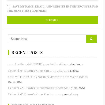
SAVE MY NAME, EMAIL, AND WEBSITE IN THIS BROWSER FOR
THE NEXT TIME I COMMENT.
RECENT POSTS
2021 Another shit COVID year but in video.
02/04/2022
Cedavril & Kitson’s Xmas Cartoon 2021
01/04/2022
2020 WTF???!!! Our year in review with 2020 vision videos
02/01/2021
Cedavril & Kitson’s Christmas Cartoon 2020
31/12/2020
Cedavril & Kitson’s Xmas Cartoon 2019
20/12/2019