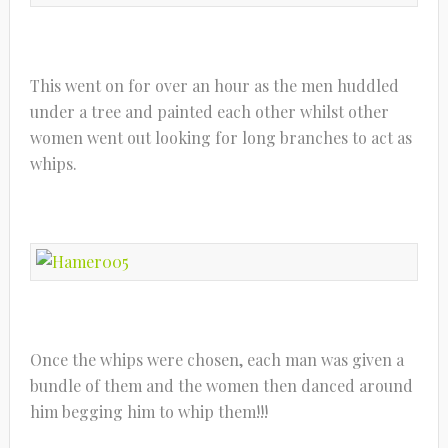
This went on for over an hour as the men huddled
under a tree and painted each other whilst other
women went out looking for long branches to act as
whips.
Once the whips were chosen, each man was given a
bundle of them and the women then danced around
him begging him to whip them!!!