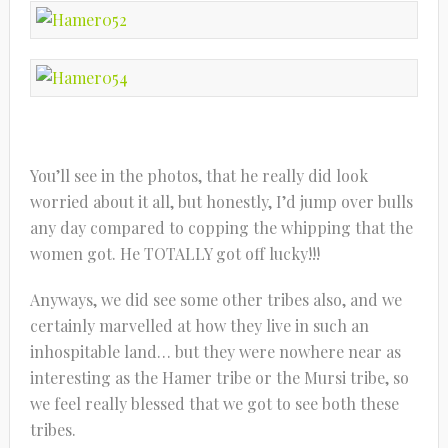
You’ll see in the photos, that he really did look
worried about it all, but honestly, I’d jump over bulls
any day compared to copping the whipping that the
women got. He TOTALLY got off lucky!!!
Anyways, we did see some other tribes also, and we
certainly marvelled at how they live in such an
inhospitable land… but they were nowhere near as
interesting as the Hamer tribe or the Mursi tribe, so
we feel really blessed that we got to see both these
tribes.