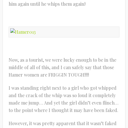
him again until he whips them again!
Now, as a tourist, we were lucky enough to be in the
middle of all of this, and I can safely say that those
Hamer women are FRIGGIN TOUGH!!!!
I was standing right next to a girl who got whipped
and the crack of the whip was so loud it completely
made me jump… And yet the girl didn’t even flinch…
to the point where I thought it may have been faked.
However, it was pretty apparent that it wasn’t faked