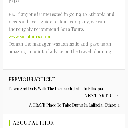
hats!
PS. If anyone is interested in going to Ethiopia and
needs a driver, guide or tour company, we can
thoroughly recommend Sora Tours.
www.soratours.com
Osman the manager was fantastic and gave us an
amazing amount of advice on the travel planning.
PREVIOUS ARTICLE
Down And Dirty With The Dasanech Tribe In Ethiopia
NEXT ARTICLE
A GRAVE Place To Take Dump In Lalibela, Ethiopia
ABOUT AUTHOR