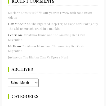
RECENT COMMENTS
Mark
on
2020 WTF???!!! Our year in review with 2020 vision
videos
Davi Vinocur
on
The Bigarsed Jeep Trip to Cape York Part 3 of 5
The Old Telegraph Track in a mankini
Cedric
on
Christmas Island and The Amazing Red Crab
Migration
Miella
on
Christmas Island and The Amazing Red Crab
Migration
Justine
on
The Bhutan Clan Vs Tiger’s Nest
ARCHIVES
Archives
CATEGORIES