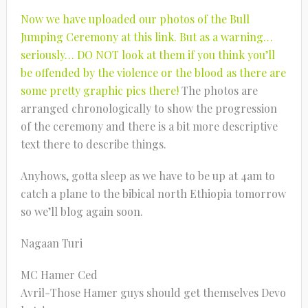
Now we have uploaded our photos of the Bull
Jumping Ceremony at this link. But as a warning…
seriously… DO NOT look at them if you think you’ll
be offended by the violence or the blood as there are
some pretty graphic pics there!
The photos are
arranged chronologically to show the progression
of the ceremony and there is a bit more descriptive
text there to describe things.
Anyhows, gotta sleep as we have to be up at 4am to
catch a plane to the bibical north Ethiopia tomorrow
so we’ll blog again soon.
Nagaan Turi
MC Hamer Ced
Avril-Those Hamer guys should get themselves Devo