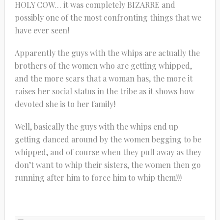
HOLY COW… it was completely BIZARRE and
possibly one of the most confronting things that we
have ever seen!
Apparently the guys with the whips are actually the
brothers of the women who are getting whipped,
and the more scars that a woman has, the more it
raises her social status in the tribe as it shows how
devoted she is to her family!
Well, basically the guys with the whips end up
getting danced around by the women begging to be
whipped, and of course when they pull away as they
don’t want to whip their sisters, the women then go
running after him to force him to whip them!!!