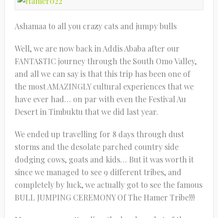
Ashamaa to all you crazy cats and jumpy bulls
Well, we are now back in Addis Ababa after our
FANTASTIC journey through the South Omo Valley,
and all we can say is that this trip has been one of
the most AMAZINGLY cultural experiences that we
have ever had… on par with even the Festival Au
Desert in Timbuktu that we did last year.
We ended up travelling for 8 days through dust
storms and the desolate parched country side
dodging cows, goats and kids… But it was worth it
since we managed to see 9 different tribes, and
completely by luck, we actually got to see the famous
BULL JUMPING CEREMONY Of The Hamer Tribe!!!