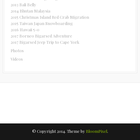
2013 Bali Belly
2014 Bhutan Malaysia
2015 Christmas Island Red Crab Migration
2015 Taiwan Japan Snowboarding
2016 Hawaii 5-0
2017 Borneo Bigarsed Adventure
2017 Bigarsed Jeep Trip to Cape York
Photos
Videos
© Copyright 2014. Theme by
BloomPixel
.