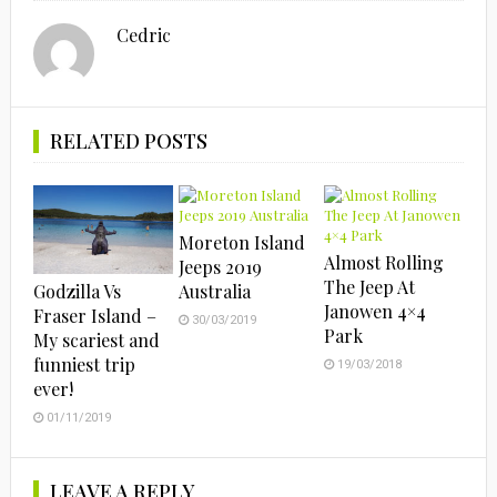
Cedric
RELATED POSTS
Moreton Island
Almost Rolling
Jeeps 2019
The Jeep At
Godzilla Vs
Australia
Janowen 4×4
Fraser Island –
30/03/2019
Park
My scariest and
funniest trip
19/03/2018
ever!
01/11/2019
LEAVE A REPLY