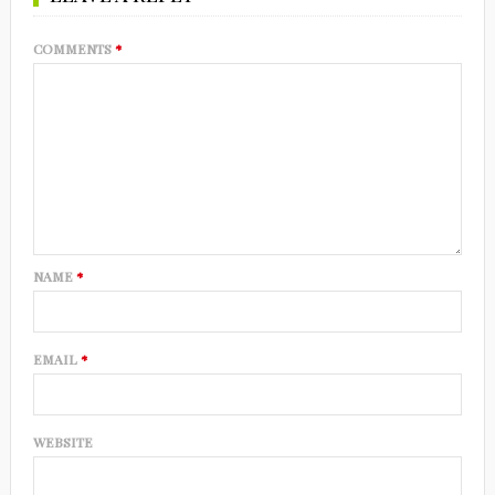
COMMENTS
*
NAME
*
EMAIL
*
WEBSITE