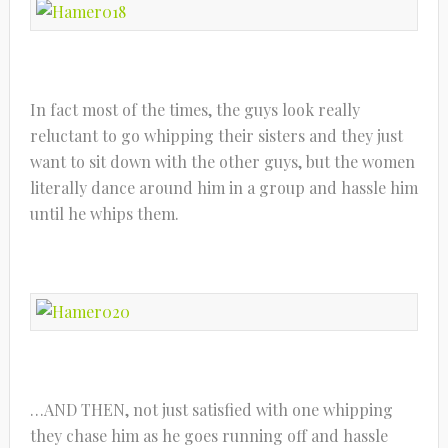
In fact most of the times, the guys look really
reluctant to go whipping their sisters and they just
want to sit down with the other guys, but the women
literally dance around him in a group and hassle him
until he whips them.
…AND THEN, not just satisfied with one whipping
they chase him as he goes running off and hassle