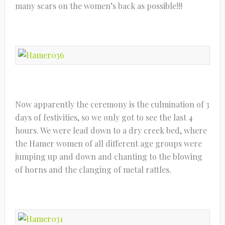
many scars on the women’s back as possible!!!
Now apparently the ceremony is the culmination of 3
days of festivities, so we only got to see the last 4
hours. We were lead down to a dry creek bed, where
the Hamer women of all different age groups were
jumping up and down and chanting to the blowing
of horns and the clanging of metal rattles.